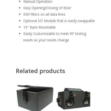
Manual Operation
Easy Opening/Closing of door
EMI filters on all data lines
Optional I/O Module that is easily swappable
19″ Rack Mountable
Easily Customizable to meet RF testing
needs as your needs change
Related products