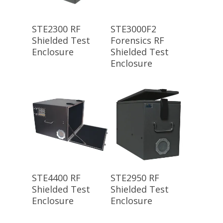
Read More
Read More
STE2300 RF
STE3000F2
Shielded Test
Forensics RF
Enclosure
Shielded Test
Enclosure
Read More
Read More
STE4400 RF
STE2950 RF
Shielded Test
Shielded Test
Enclosure
Enclosure