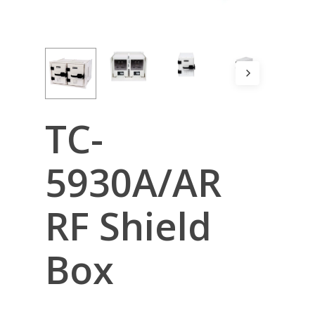
TC-
5930A/AR
RF Shield
Box