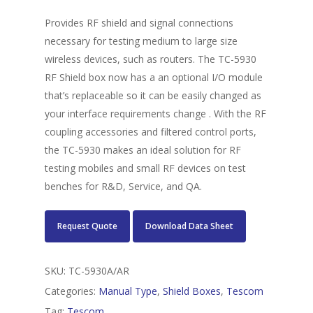
Provides RF shield and signal connections
necessary for testing medium to large size
wireless devices, such as routers. The TC-5930
RF Shield box now has a an optional I/O module
that’s replaceable so it can be easily changed as
your interface requirements change . With the RF
coupling accessories and filtered control ports,
the TC-5930 makes an ideal solution for RF
testing mobiles and small RF devices on test
benches for R&D, Service, and QA.
Request Quote
Download Data Sheet
SKU:
TC-5930A/AR
Categories:
Manual Type
,
Shield Boxes
,
Tescom
Tag:
Tescom