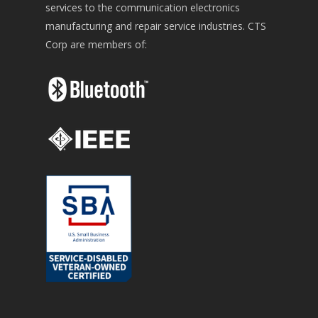
services to the communication electronics
manufacturing and repair service industries. CTS
Corp are members of: