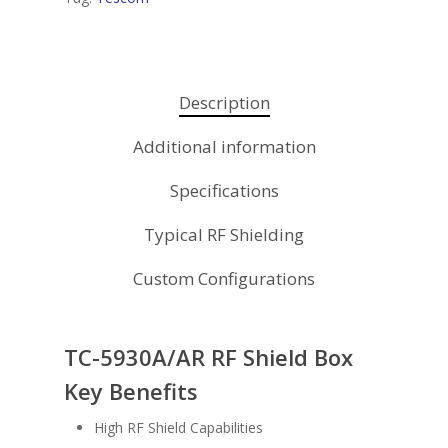
Description
Additional information
Specifications
Typical RF Shielding
Custom Configurations
TC-5930A/AR RF Shield Box
Key Benefits
High RF Shield Capabilities