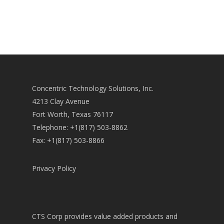
Concentric Technology Solutions, Inc.
4213 Clay Avenue
Fort Worth, Texas 76117
Telephone: +1(817) 503-8862
Fax: +1(817) 503-8866
Privacy Policy
CTS Corp provides value added products and