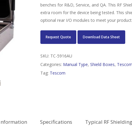
benches for R&D, Service, and QA. This RF Shield 
extra room for the device being tested. This shie
optional rear I/O modules to meet your product
Request Quote
Download Data Sheet
SKU:
TC-5916AU
Categories:
Manual Type
,
Shield Boxes
,
Tesco
Tag:
Tescom
information
Specifications
Typical RF Shieldin