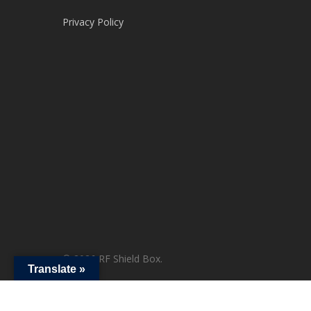
Privacy Policy
© 2026 RF Shield Box.
Translate »