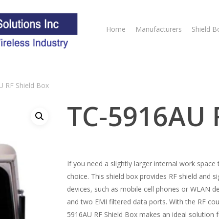
Home
Manufacturers
Shield B
 RF Shield Box
TC-5916AU R
If you need a slightly larger internal work spac
choice. This shield box provides RF shield and s
devices, such as mobile cell phones or WLAN d
and two EMI filtered data ports. With the RF cou
5916AU RF Shield Box makes an ideal solution f