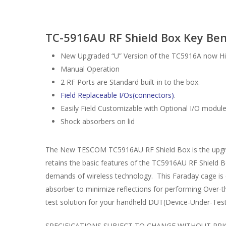
TC-5916AU RF Shield Box Key Ben
New Upgraded “U” Version of the TC5916A now High
Manual Operation
2 RF Ports are Standard built-in to the box.
Field Replaceable I/Os(connectors)
.
Easily Field Customizable with Optional I/O modul
Shock absorbers on lid
The New TESCOM TC5916AU RF Shield Box is the upgrade
retains the basic features of the TC5916AU RF Shield B
demands of wireless technology. This Faraday cage is des
absorber to minimize reflections for performing Over-
test solution for your handheld DUT(Device-Under-Test
SPECIFICATIONS SUBJECT TO CHANGE WITHOUT PRI