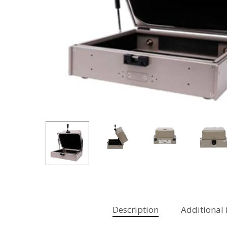
Hit enter to search or ESC to close
Description
Additional 