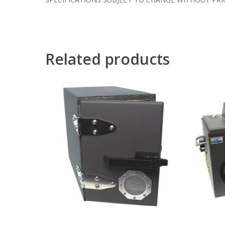
Related products