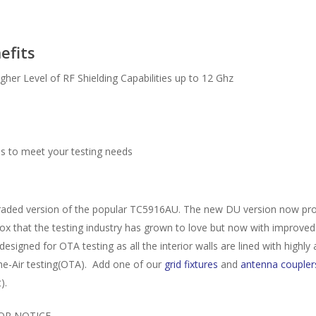
efits
er Level of RF Shielding Capabilities up to 12 Ghz
es to meet your testing needs
d version of the popular TC5916AU. The new DU version now provides 
ox that the testing industry has grown to love but now with improved 
igned for OTA testing as all the interior walls are lined with highly 
the-Air testing(OTA). Add one of our
grid fixtures
and
antenna coupler
).
OR NOTICE