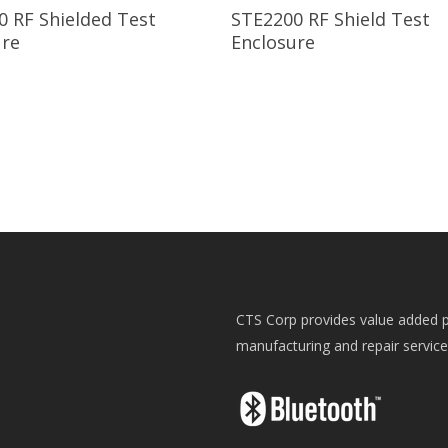
Read More
Read More
0 RF Shielded Test
STE2200 RF Shield Test
ure
Enclosure
CTS Corp provides value added p
manufacturing and repair servic