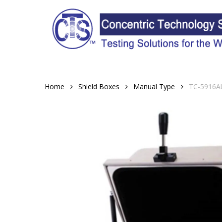
Skip
to
main
content
Home
Shield Boxes
Manual Type
TC-5916AU