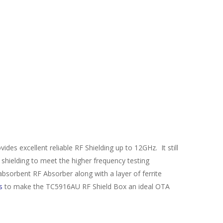
excellent reliable RF Shielding up to 12GHz. It still
shielding to meet the higher frequency testing
absorbent RF Absorber along with a layer of ferrite
s
to make the TC5916AU RF Shield Box an ideal OTA