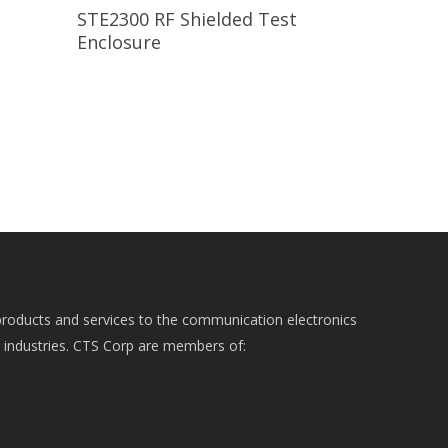
Read More
STE2300 RF Shielded Test
Enclosure
roducts and services to the communication electronics
e industries. CTS Corp are members of: