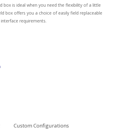
box is ideal when you need the flexibility of a little
ld box offers you a choice of easily field replaceable
 interface requirements.
m
g
Custom Configurations