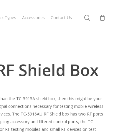
search
ox Types
Accessories
Contact Us
F Shield Box
e than the TC-5915A shield box, then this might be your
ignal connections necessary for testing mobile wireless
evices. The TC-5916AU RF Shield box has two RF ports
pling accessory and filtered control ports, the TC-
or RF testing mobiles and small RF devices on test