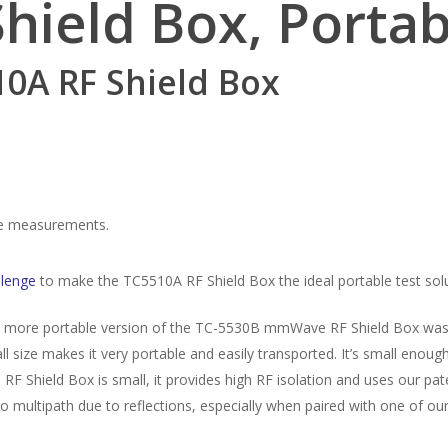
Shield Box,
Porta
10A RF Shield Box
ble measurements.
lenge
to make the TC5510A RF Shield Box the ideal portable test solu
 a more portable version of the TC-5530B mmWave RF Shield Box wa
 size makes it very portable and easily transported. It’s small enoug
F Shield Box is small, it provides high RF isolation and uses our pa
to multipath due to reflections, especially when paired with one of ou