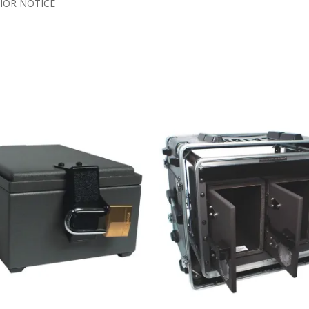
IOR NOTICE