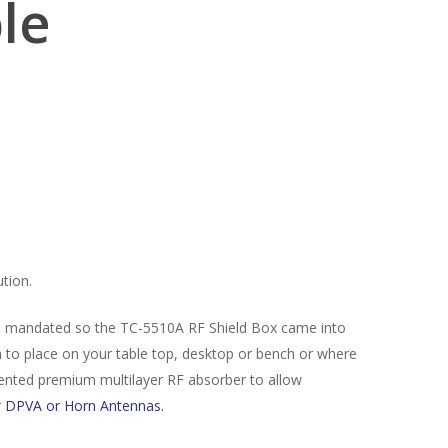
ble
tion.
s mandated so the TC-5510A RF Shield Box came into
h to place on your table top, desktop or bench or where
tented premium multilayer RF absorber to allow
r
DPVA or Horn Antennas.