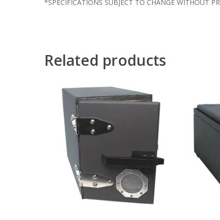
*SPECIFICATIONS SUBJECT TO CHANGE WITHOUT PR
Related products