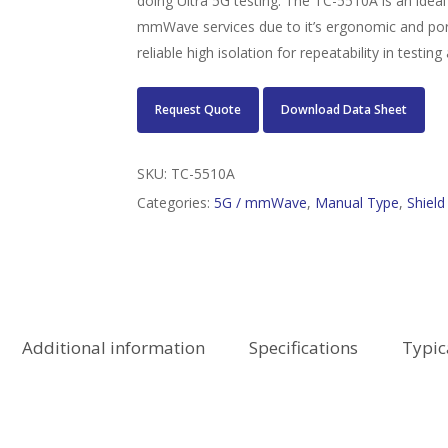
doing Ultra 5G testing. The TC-5510A is an ideal
mmWave services due to it’s ergonomic and port
reliable high isolation for repeatability in test
Request Quote
Download Data Sheet
SKU:
TC-5510A
Categories:
5G / mmWave
,
Manual Type
,
Shiel
Additional information
Specifications
Typic