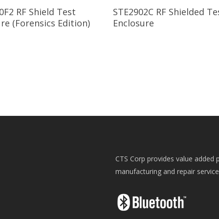
Read More
Read More
0F2 RF Shield Test
STE2902C RF Shielded Te
re (Forensics Edition)
Enclosure
CTS Corp provides value added p
manufacturing and repair servic