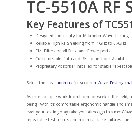
TC-5510A RF 
Key Features of TC55
Designed specifically for Millimeter Wave Testing
Reliable High RF Shielding from .1GHz to 67GHz
EMI Filters on all Data and Power ports
Customizable Data and RF connections Available
Proprietary Absorber Installed for stable repeata
Select the ideal
antenna
for your
mmWave Testing chal
As more people work from home or work in the field,
being. With it’s comfortable ergonomic handle and small
ever your testing may take you. Although this mmWave R
repeatable test results and minimize false failures due 