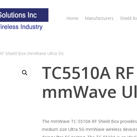
Home
Manufacturers
Shield B
F Shield Box mmWave Ultra 5G
TC5510A RF 
mmWave Ul
The mmWave TC-5510A RF Shield Box provides bo
medium size Ultra 5G mmWave wireless devices.