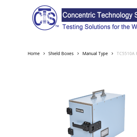
Skip
to
main
content
Home
Shield Boxes
Manual Type
TC5510A R