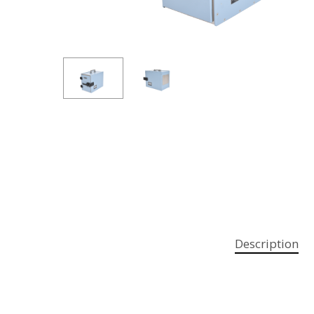
Hit enter to search or ESC to close
Description