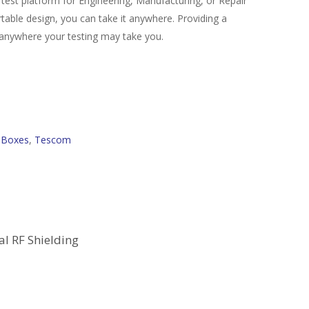
 test platform for Engineering, Manufacturing, or Repair
able design, you can take it anywhere. Providing a
ing anywhere your testing may take you.
d Boxes
,
Tescom
al RF Shielding