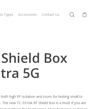
search
ox Types
Accessories
Contact Us
Shield Box
tra 5G
th high RF isolation and room for testing small to
 The new TC-5510A RF Shield Box is a must if you are