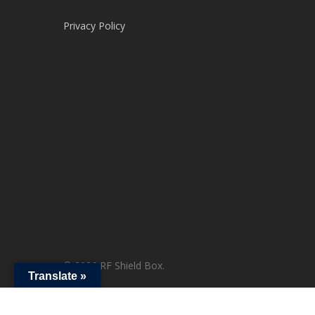
Privacy Policy
© 2026 RF Shield Box.
Translate »