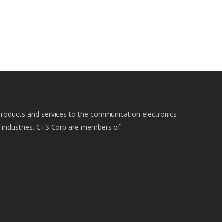
roducts and services to the communication electronics
e industries. CTS Corp are members of: