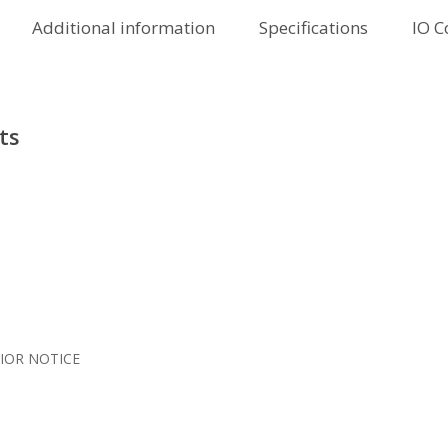
Additional information
Specifications
IO C
ts
IOR NOTICE