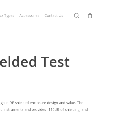
search
ox Types
Accessories
Contact Us
elded Test
h in RF shielded enclosure design and value. The
ed instruments and provides -110dB of shielding, and