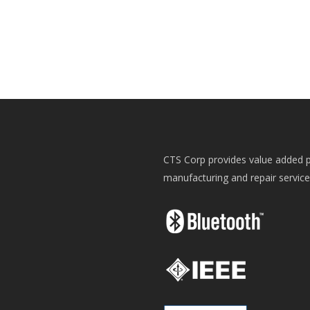
CTS Corp provides value added p
manufacturing and repair servic