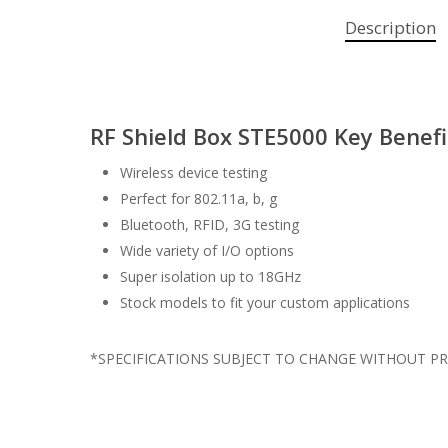
Description
RF Shield Box STE5000 Key Benefi
Wireless device testing
Perfect for 802.11a, b, g
Bluetooth, RFID, 3G testing
Wide variety of I/O options
Super isolation up to 18GHz
Stock models to fit your custom applications
*SPECIFICATIONS SUBJECT TO CHANGE WITHOUT PR