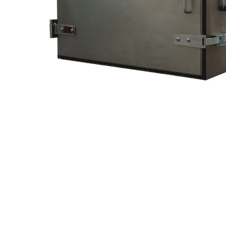
Hit enter to search or ESC to close