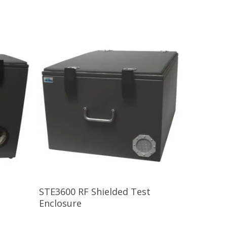
Read More
STE3600 RF Shielded Test
Enclosure