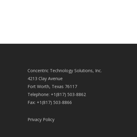
Concentric Technology Solutions, Inc.
4213 Clay Avenue
Fort Worth, Texas 76117
Telephone: +1(817) 503-8862
Fax: +1(817) 503-8866
Privacy Policy