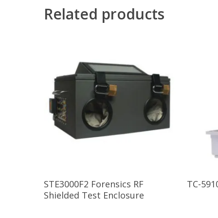
Related products
Read More
STE3000F2 Forensics RF
TC-591
Shielded Test Enclosure