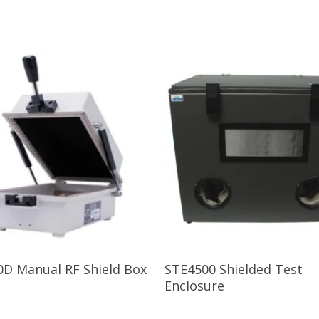
Read More
Read More
0D Manual RF Shield Box
STE4500 Shielded Test
Enclosure