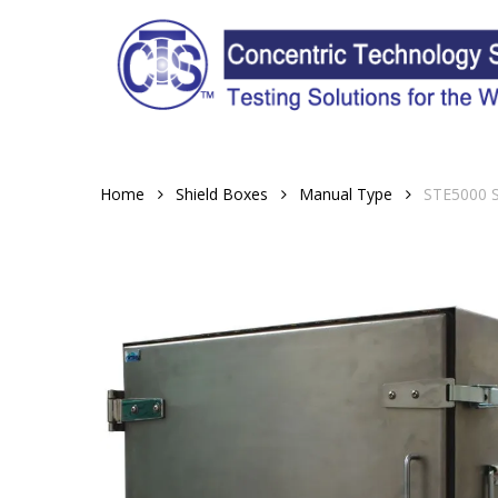
Skip
to
main
content
Home
Shield Boxes
Manual Type
STE5000 S