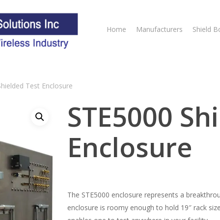
Home
Manufacturers
Shield B
hielded Test Enclosure
STE5000 Shi
Enclosure
The STE5000 enclosure represents a breakthroug
enclosure is roomy enough to hold 19″ rack siz