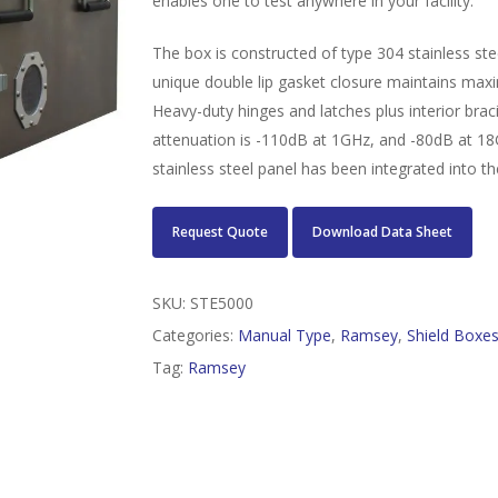
enables one to test anywhere in your facility.
The box is constructed of type 304 stainless st
unique double lip gasket closure maintains maxim
Heavy-duty hinges and latches plus interior braci
attenuation is -110dB at 1GHz, and -80dB at 18
stainless steel panel has been integrated into th
Request Quote
Download Data Sheet
SKU:
STE5000
Categories:
Manual Type
,
Ramsey
,
Shield Boxe
Tag:
Ramsey