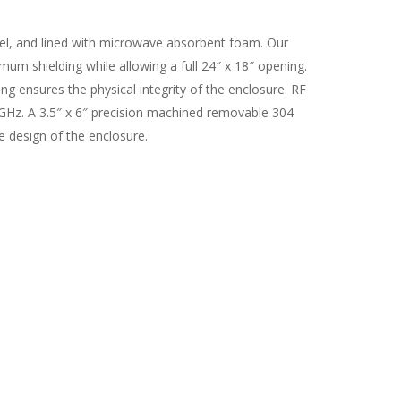
eel, and lined with microwave absorbent foam. Our
um shielding while allowing a full 24″ x 18″ opening.
ng ensures the physical integrity of the enclosure. RF
GHz. A 3.5″ x 6″ precision machined removable 304
e design of the enclosure.
s